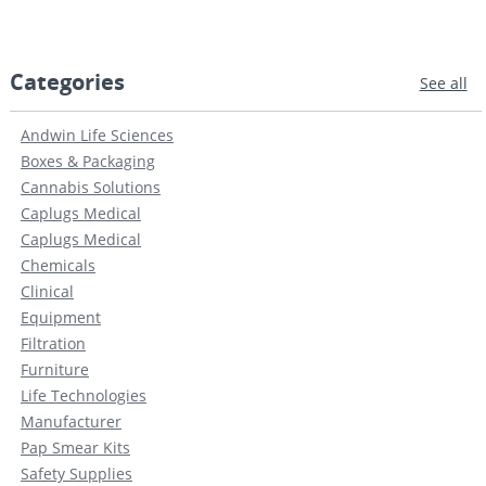
Categories
See all
Andwin Life Sciences
Boxes & Packaging
Cannabis Solutions
Caplugs Medical
Caplugs Medical
Chemicals
Clinical
Equipment
Filtration
Furniture
Life Technologies
Manufacturer
Pap Smear Kits
Safety Supplies