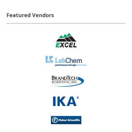
Featured Vendors