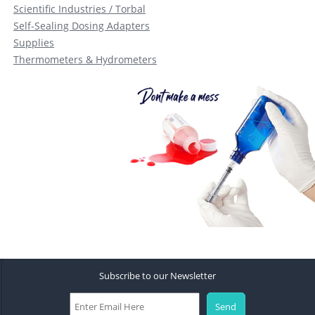
Scientific Industries / Torbal
Self-Sealing Dosing Adapters
Supplies
Thermometers & Hydrometers
Subscribe to our Newsletter