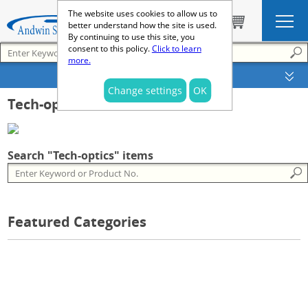
The website uses cookies to allow us to
better understand how the site is used.
By continuing to use this site, you
consent to this policy.
Click to learn
more.
SEARCH OPTIONS
Change settings
OK
Tech-optics
Search "Tech-optics" items
Featured Categories