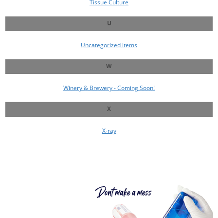
Tissue Culture
U
Uncategorized items
W
Winery & Brewery - Coming Soon!
X
X-ray