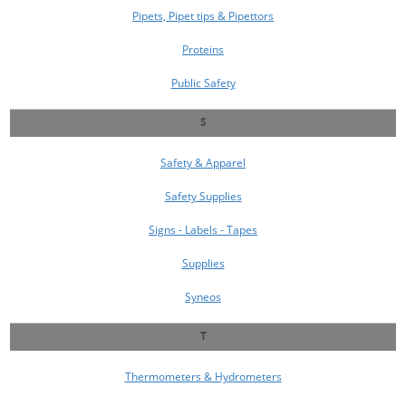
Pipets, Pipet tips & Pipettors
Proteins
Public Safety
S
Safety & Apparel
Safety Supplies
Signs - Labels - Tapes
Supplies
Syneos
T
Thermometers & Hydrometers