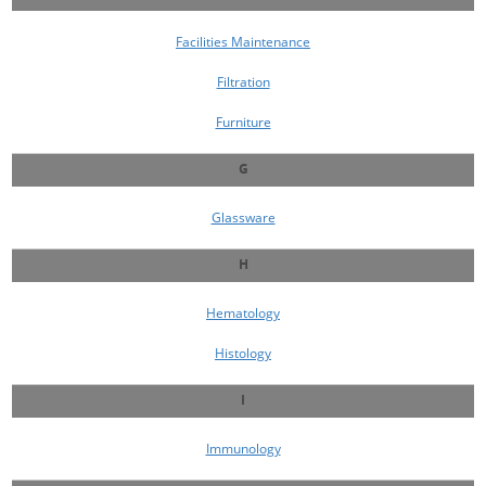
Facilities Maintenance
Filtration
Furniture
G
Glassware
H
Hematology
Histology
I
Immunology