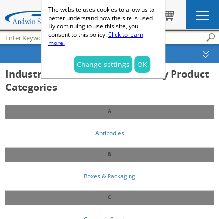
The website uses cookies to allow us to
better understand how the site is used.
By continuing to use this site, you
consent to this policy.
Click to learn
more.
SEARCH OPTIONS
Change settings
OK
Industrial and Clinical Laboratory Product
Categories
A
Antibodies
B
Boxes & Packaging
C