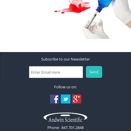
Subscribe to our Newsletter
Follow us on:
Phone: 847.701.2848