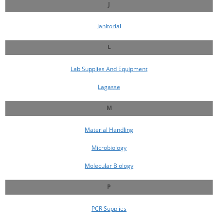
J
Janitorial
L
Lab Supplies And Equipment
Lagasse
M
Material Handling
Microbiology
Molecular Biology
P
PCR Supplies