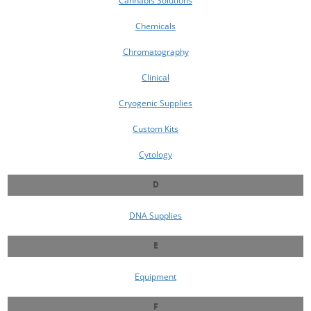
Cannabis Solutions
Chemicals
Chromatography
Clinical
Cryogenic Supplies
Custom Kits
Cytology
D
DNA Supplies
E
Equipment
F